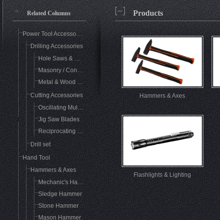
Products
Related Columns
Power Tool Accessories
Drilling Accessories
Hole Saws & Mandrels
Masonry / Concrete Drilling
Metal & Wood Drill Bits
Cutting Accessories
Hammers & Axes
Oscillating Multi-Tool Accessories
Jig Saw Blades
Reciprocating Saw Blades
Drill set
Hand Tool
Hammers & Axes
Flashlights & Lighting
Mechanic's Hammer
Sledge Hammer
Stone Hammer
Mason Hammer