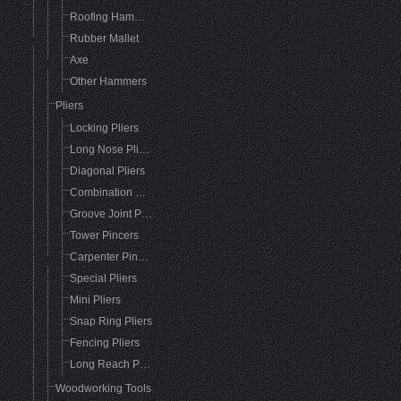
Roofing Hammer
Rubber Mallet
Axe
Other Hammers
Pliers
Locking Pliers
Long Nose Pliers
Diagonal Pliers
Combination Pliers
Groove Joint Pliers
Tower Pincers
Carpenter Pincers
Special Pliers
Mini Pliers
Snap Ring Pliers
Fencing Pliers
Long Reach Pliers
Woodworking Tools