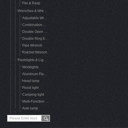
File & Rasp
Wrenches & Wrench Sets
Adjustable Wrench
Combination Wrench
Double Open End Wrench
Double Ring End Wrench
Pipe Wrench
Ratchet Wrench
Flashlights & Lighting
Worklights
Aluminum FlashLight
Head lamp
Flood light
Camping light
Multi-Function Flashlight
Auto lamp