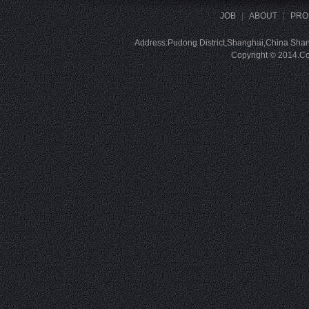
JOB
|
ABOUT
|
PRO
Address:Pudong District,Shanghai,China Sha
Copyright © 2014.Com